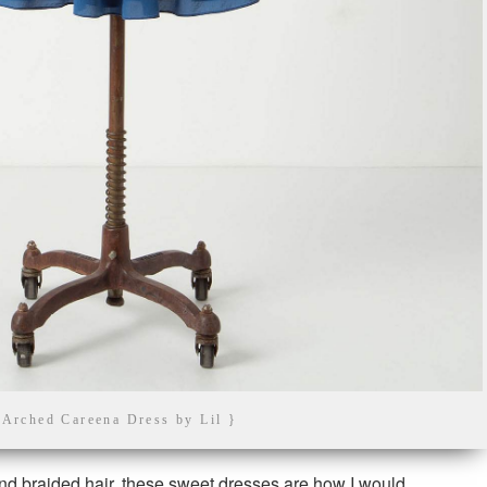
 Arched Careena Dress by Lil }
d braided hair, these sweet dresses are how I would