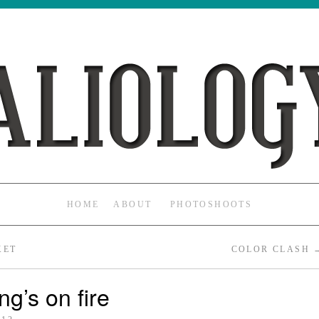
HOME
ABOUT
PHOTOSHOOTS
KET
COLOR CLASH
ng’s on fire