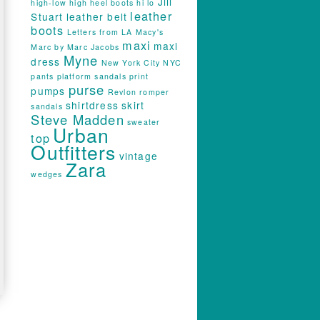
Jill
high-low
high heel boots
hi lo
leather
Stuart
leather belt
boots
Letters from LA
Macy's
maxi
maxi
Marc by Marc Jacobs
Myne
dress
New York City
NYC
pants
platform sandals
print
purse
pumps
Revlon
romper
shirtdress
skirt
sandals
Steve Madden
sweater
Urban
top
Outfitters
vintage
Zara
wedges