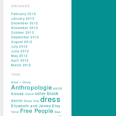
ARCHIVES
February 2013
January 2013
December 2012
November 2012
October 2012
September 2012
August 2012
July 2012
June 2012
May 2012
April 2012
March 2012
TAGS
Alice + Olivia
Anthropologie
ASOS
color block
blouse
Chloé
dress
denim
Dolce Vita
Elizabeth and James
Etsy
Free People
floral
Gap