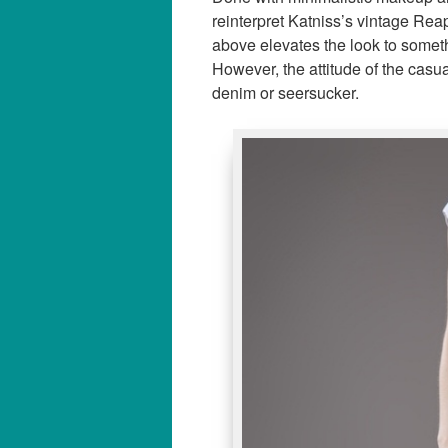
reinterpret Katniss’s vintage Reapi
above elevates the look to someth
However, the attitude of the casu
denim or seersucker.