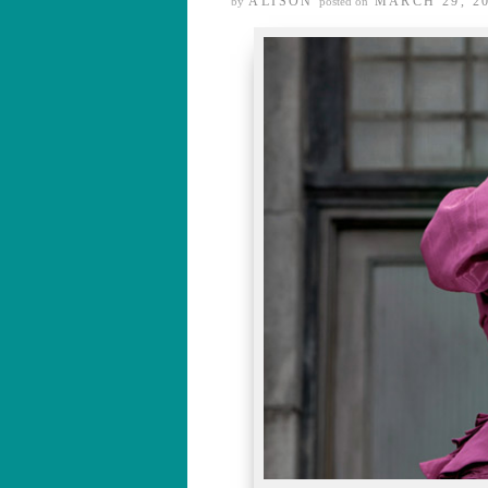
ALISON
MARCH 29, 2
by
posted on