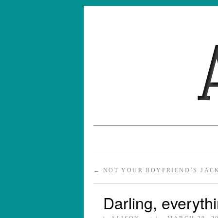
←
NOT YOUR BOYFRIEND’S JAC
Darling, everythi