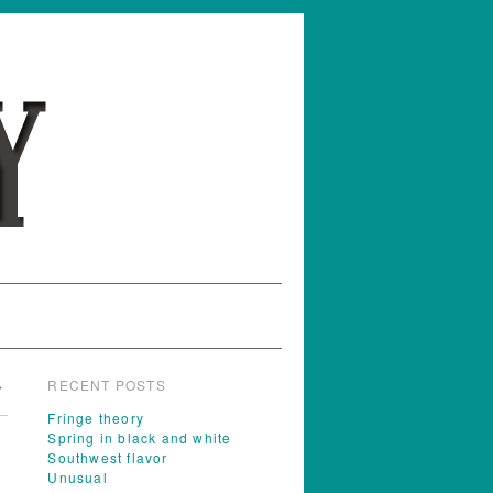
RECENT POSTS
→
Fringe theory
Spring in black and white
Southwest flavor
Unusual