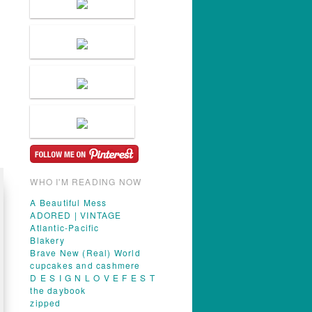
WHO I'M READING NOW
A Beautiful Mess
ADORED | VINTAGE
Atlantic-Pacific
Blakery
Brave New (Real) World
cupcakes and cashmere
D E S I G N L O V E F E S T
the daybook
zipped