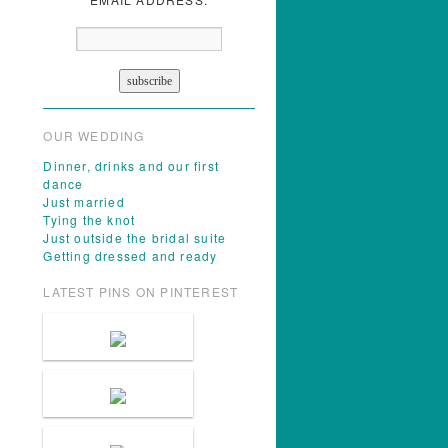
OUR WEDDING
Dinner, drinks and our first
dance
Just married
Tying the knot
Just outside the bridal suite
Getting dressed and ready
LATEST PINS ON PINTEREST