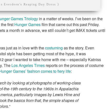
ss Everdeen's Reaping Day Dress }
unger Games Triology
in a matter of weeks. I’ve been on the
the first
Hunger Games
film that came out this past Friday.
ts a month in advance, we still couldn’t get IMAX tickets until
 was just as in love with the
costuming
as the story. Even
tol style has been getting most of the hype, it was
t 12 gear I wanted to take home with me – especially Katniss
ay. The
Los Angeles Times
reports on the process of costume
Hunger Games’ fashion comes to fiery life
:
arch by looking at photographs of working-class
of-the-19th century to the 1960s in Appalachia
America, particularly images by Lewis Hine and
ook the basics from that, the simple shapes of
olors.”