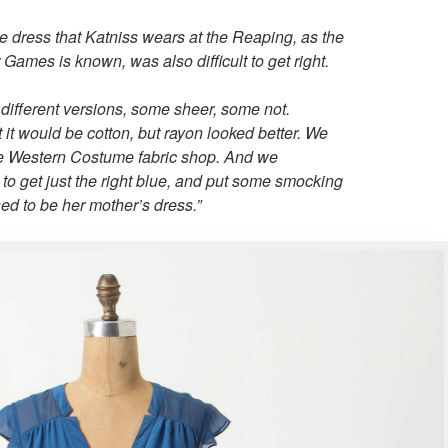
 dress that Katniss wears at the Reaping, as the
 Games is known, was also difficult to get right.
ifferent versions, some sheer, some not.
 it would be cotton, but rayon looked better. We
the Western Costume fabric shop. And we
to get just the right blue, and put some smocking
sed to be her mother’s dress.”