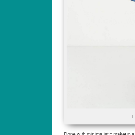
{
Done with minimalistic makeup an