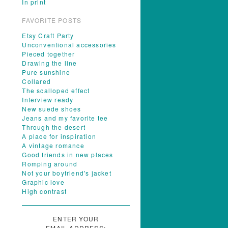
In print
FAVORITE POSTS
Etsy Craft Party
Unconventional accessories
Pieced together
Drawing the line
Pure sunshine
Collared
The scalloped effect
Interview ready
New suede shoes
Jeans and my favorite tee
Through the desert
A place for inspiration
A vintage romance
Good friends in new places
Romping around
Not your boyfriend's jacket
Graphic love
High contrast
ENTER YOUR
EMAIL ADDRESS: