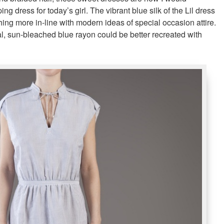
ng dress for today’s girl. The vibrant blue silk of the Lil dress
ing more in-line with modern ideas of special occasion attire.
al, sun-bleached blue rayon could be better recreated with