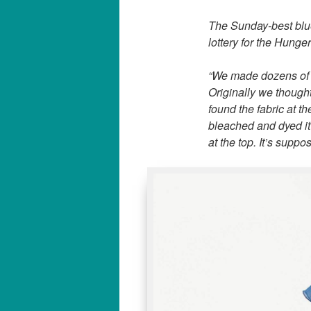
The Sunday-best blue
lottery for the Hunger
“We made dozens of d
Originally we thought
found the fabric at 
bleached and dyed it 
at the top. It’s suppo