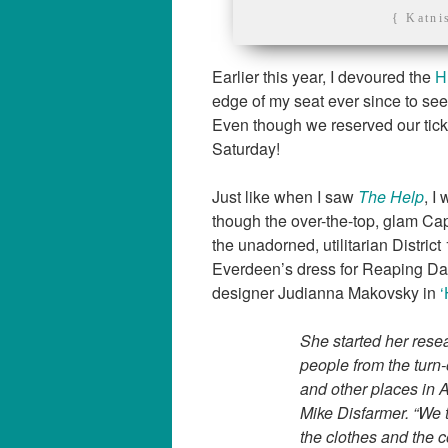
{ Katni
Earlier this year, I devoured the
H
edge of my seat ever since to see 
Even though we reserved our ticke
Saturday!
Just like when I saw
The Help
, I
though the over-the-top, glam Capi
the unadorned, utilitarian Distric
Everdeen’s dress for Reaping D
designer Judianna Makovsky in
‘
She started her rese
people from the turn-
and other places in 
Mike Disfarmer. “We t
the clothes and the c