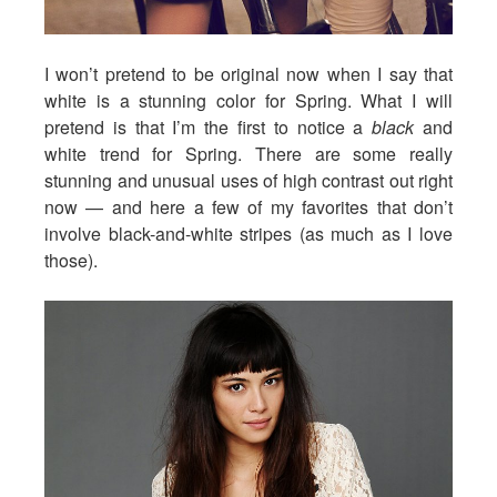
I won’t pretend to be original now when I say that
white is a stunning color for Spring. What I will
pretend is that I’m the first to notice a
black
and
white trend for Spring. There are some really
stunning and unusual uses of high contrast out right
now — and here a few of my favorites that don’t
involve black-and-white stripes (as much as I love
those).