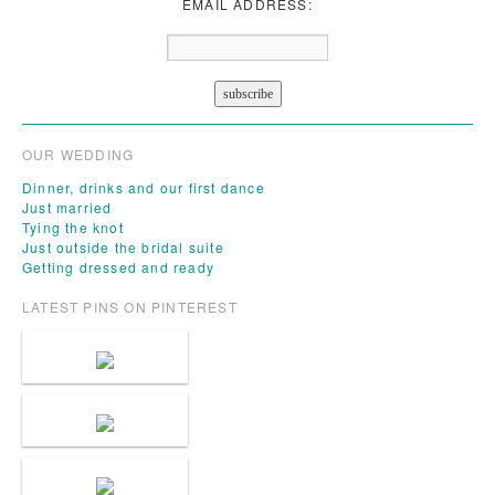
EMAIL ADDRESS:
OUR WEDDING
Dinner, drinks and our first dance
Just married
Tying the knot
Just outside the bridal suite
Getting dressed and ready
LATEST PINS ON PINTEREST