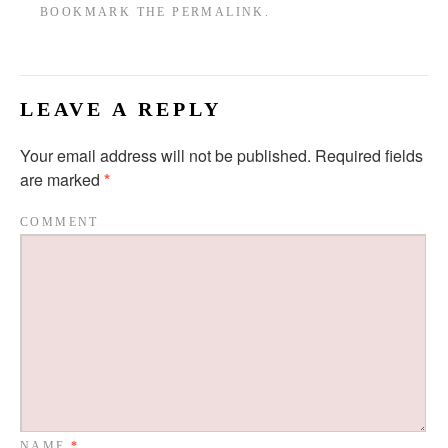
BOOKMARK THE
PERMALINK
.
LEAVE A REPLY
Your email address will not be published.
Required fields
are marked
*
COMMENT
NAME
*