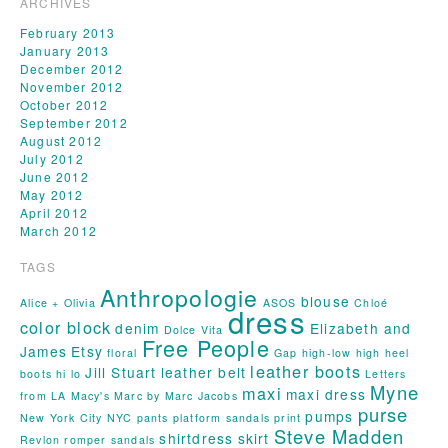
ARCHIVES
February 2013
January 2013
December 2012
November 2012
October 2012
September 2012
August 2012
July 2012
June 2012
May 2012
April 2012
March 2012
TAGS
Anthropologie
blouse
Alice + Olivia
ASOS
Chloé
dress
color block
denim
Elizabeth and
Dolce Vita
Free People
James
Etsy
floral
Gap
high-low
high heel
leather boots
Jill Stuart
leather belt
boots
hi lo
Letters
Myne
maxi
maxi dress
from LA
Macy's
Marc by Marc Jacobs
purse
pumps
New York City
NYC
pants
platform sandals
print
Steve Madden
shirtdress
skirt
Revlon
romper
sandals