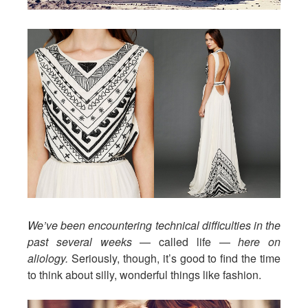
We’ve been encountering technical difficulties in the
past several weeks
— called life —
here on
aliology.
Seriously, though, it’s good to find the time
to think about silly, wonderful things like fashion.