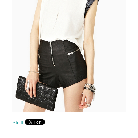
Pin It