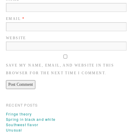
EMAIL
*
WEBSITE
SAVE MY NAME, EMAIL, AND WEBSITE IN THIS
BROWSER FOR THE NEXT TIME I COMMENT.
RECENT POSTS
Fringe theory
Spring in black and white
Southwest flavor
Unusual