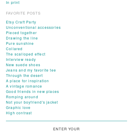
In print
FAVORITE POSTS
Etsy Craft Party
Unconventional accessories
Pieced together
Drawing the line
Pure sunshine
Collared
The scalloped effect
Interview ready
New suede shoes
Jeans and my favorite tee
Through the desert
A place for inspiration
A vintage romance
Good friends in new places
Romping around
Not your boyfriend's jacket
Graphic love
High contrast
ENTER YOUR