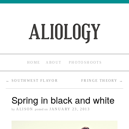
HOME
ABOUT
PHOTOSHOOTS
←
SOUTHWEST FLAVOR
FRINGE THEORY
→
Spring in black and white
ALISON
JANUARY 23, 2013
by
posted on