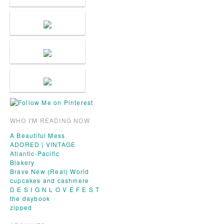
WHO I'M READING NOW
A Beautiful Mess
ADORED | VINTAGE
Atlantic-Pacific
Blakery
Brave New (Real) World
cupcakes and cashmere
D E S I G N L O V E F E S T
the daybook
zipped