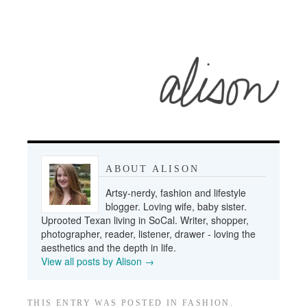
ABOUT ALISON
Artsy-nerdy, fashion and lifestyle
blogger. Loving wife, baby sister.
Uprooted Texan living in SoCal. Writer, shopper,
photographer, reader, listener, drawer - loving the
aesthetics and the depth in life.
View all posts by Alison
→
THIS ENTRY WAS POSTED IN
FASHION
.