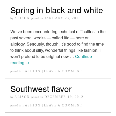
Spring in black and white
ALISON
JANUARY 23, 2013
by
posted on
We’ve been encountering technical difficulties in the
past several weeks — called life — here on
aliology. Seriously, though, it’s good to find the time
to think about silly, wonderful things like fashion. I
won’t pretend to be original now …
Continue
reading
→
FASHION
LEAVE A COMMENT
posted in
|
Southwest flavor
ALISON
DECEMBER 19, 2012
by
posted on
FASHION
LEAVE A COMMENT
posted in
|