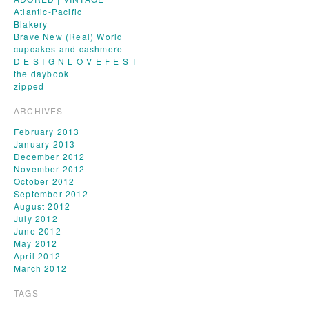
Atlantic-Pacific
Blakery
Brave New (Real) World
cupcakes and cashmere
D E S I G N L O V E F E S T
the daybook
zipped
ARCHIVES
February 2013
January 2013
December 2012
November 2012
October 2012
September 2012
August 2012
July 2012
June 2012
May 2012
April 2012
March 2012
TAGS