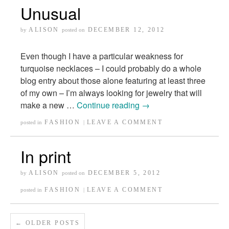
Unusual
ALISON
DECEMBER 12, 2012
by
posted on
Even though I have a particular weakness for
turquoise necklaces – I could probably do a whole
blog entry about those alone featuring at least three
of my own – I’m always looking for jewelry that will
make a new …
Continue reading
→
FASHION
LEAVE A COMMENT
posted in
|
In print
ALISON
DECEMBER 5, 2012
by
posted on
FASHION
LEAVE A COMMENT
posted in
|
←
OLDER POSTS