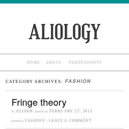
HOME
ABOUT
PHOTOSHOOTS
FASHION
CATEGORY ARCHIVES:
Fringe theory
ALISON
FEBRUARY 27, 2013
by
posted on
FASHION
LEAVE A COMMENT
posted in
|