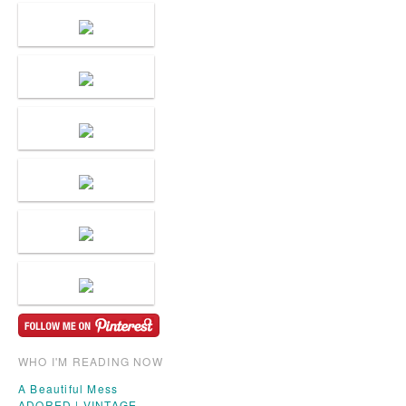
WHO I'M READING NOW
A Beautiful Mess
ADORED | VINTAGE