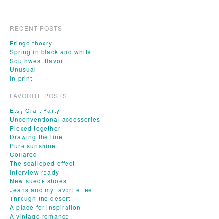
RECENT POSTS
Fringe theory
Spring in black and white
Southwest flavor
Unusual
In print
FAVORITE POSTS
Etsy Craft Party
Unconventional accessories
Pieced together
Drawing the line
Pure sunshine
Collared
The scalloped effect
Interview ready
New suede shoes
Jeans and my favorite tee
Through the desert
A place for inspiration
A vintage romance