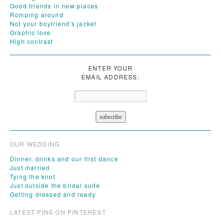
Good friends in new places
Romping around
Not your boyfriend's jacket
Graphic love
High contrast
ENTER YOUR
EMAIL ADDRESS:
OUR WEDDING
Dinner, drinks and our first dance
Just married
Tying the knot
Just outside the bridal suite
Getting dressed and ready
LATEST PINS ON PINTEREST