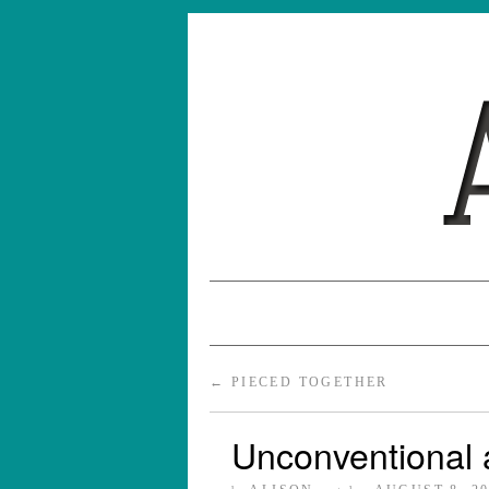
←
PIECED TOGETHER
Unconventional 