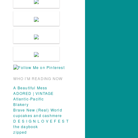
WHO I'M READING NOW
A Beautiful Mess
ADORED | VINTAGE
Atlantic-Pacific
Blakery
Brave New (Real) World
cupcakes and cashmere
D E S I G N L O V E F E S T
the daybook
zipped