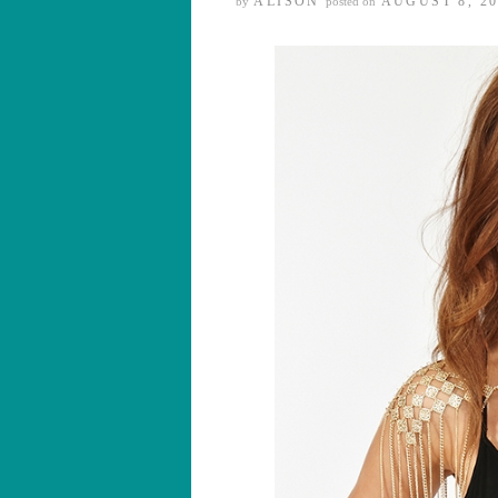
ALISON
AUGUST 8, 20
by
posted on