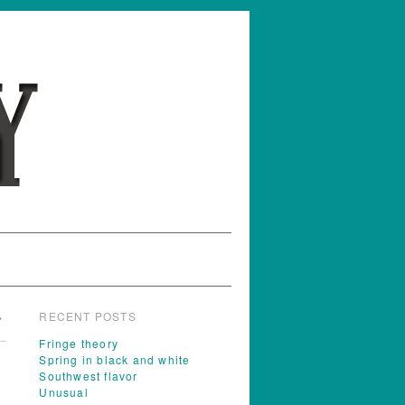
RECENT POSTS
→
Fringe theory
Spring in black and white
Southwest flavor
Unusual