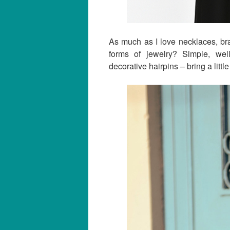
As much as I love necklaces, bra
forms of jewelry? Simple, we
decorative hairpins – bring a little