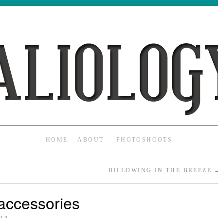
HOME
ABOUT
PHOTOSHOOTS
BILLOWING IN THE BREEZE
accessories