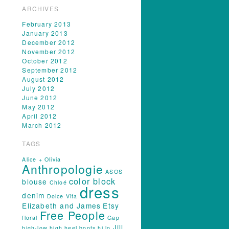
ARCHIVES
February 2013
January 2013
December 2012
November 2012
October 2012
September 2012
August 2012
July 2012
June 2012
May 2012
April 2012
March 2012
TAGS
Alice + Olivia
Anthropologie
ASOS
color block
blouse
Chloé
dress
denim
Dolce Vita
Elizabeth and James
Etsy
Free People
floral
Gap
Jill
high-low
high heel boots
hi lo