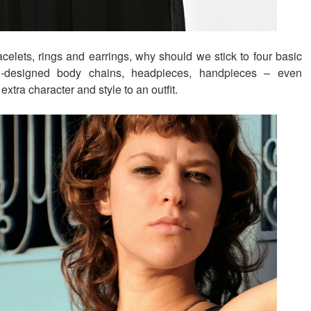
celets, rings and earrings, why should we stick to four basic
ll-designed body chains, headpieces, handpieces – even
 extra character and style to an outfit.