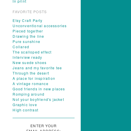
In print
FAVORITE POSTS
Etsy Craft Party
Unconventional accessories
Pieced together
Drawing the line
Pure sunshine
Collared
The scalloped effect
Interview ready
New suede shoes
Jeans and my favorite tee
Through the desert
A place for inspiration
A vintage romance
Good friends in new places
Romping around
Not your boyfriend's jacket
Graphic love
High contrast
ENTER YOUR
EMAIL ADDRESS: