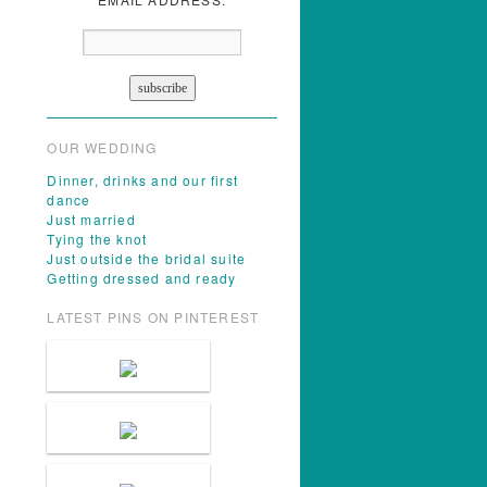
OUR WEDDING
Dinner, drinks and our first
dance
Just married
Tying the knot
Just outside the bridal suite
Getting dressed and ready
LATEST PINS ON PINTEREST