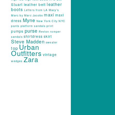
leather
Stuart
leather belt
boots
Letters from LA
Macy's
maxi
maxi
Marc by Marc Jacobs
Myne
dress
New York City
NYC
pants
platform sandals
print
purse
pumps
Revlon
romper
shirtdress
skirt
sandals
Steve Madden
sweater
Urban
top
Outfitters
vintage
Zara
wedges