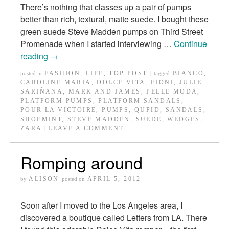
There’s nothing that classes up a pair of pumps
better than rich, textural, matte suede. I bought these
green suede Steve Madden pumps on Third Street
Promenade when I started interviewing …
Continue
reading
→
FASHION
,
LIFE
,
TOP POST
BIANCO
,
posted in
|
tagged
CAROLINE MARIA
,
DOLCE VITA
,
FIONI
,
JULIE
SARIÑANA
,
MARK AND JAMES
,
PELLE MODA
,
PLATFORM PUMPS
,
PLATFORM SANDALS
,
POUR LA VICTOIRE
,
PUMPS
,
QUPID
,
SANDALS
,
SHOEMINT
,
STEVE MADDEN
,
SUEDE
,
WEDGES
,
ZARA
LEAVE A COMMENT
|
Romping around
ALISON
APRIL 5, 2012
by
posted on
Soon after I moved to the Los Angeles area, I
discovered a boutique called Letters from LA. There