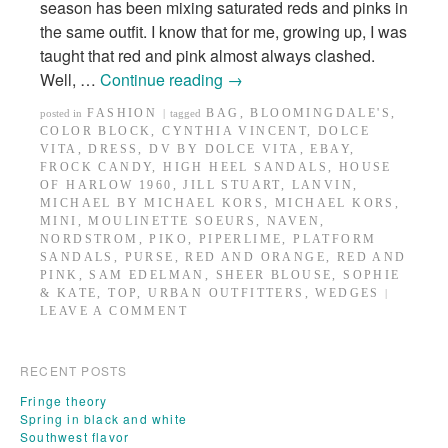
season has been mixing saturated reds and pinks in
the same outfit. I know that for me, growing up, I was
taught that red and pink almost always clashed.
Well, …
Continue reading
→
FASHION
BAG
,
BLOOMINGDALE'S
,
posted in
|
tagged
COLOR BLOCK
,
CYNTHIA VINCENT
,
DOLCE
VITA
,
DRESS
,
DV BY DOLCE VITA
,
EBAY
,
FROCK CANDY
,
HIGH HEEL SANDALS
,
HOUSE
OF HARLOW 1960
,
JILL STUART
,
LANVIN
,
MICHAEL BY MICHAEL KORS
,
MICHAEL KORS
,
MINI
,
MOULINETTE SOEURS
,
NAVEN
,
NORDSTROM
,
PIKO
,
PIPERLIME
,
PLATFORM
SANDALS
,
PURSE
,
RED AND ORANGE
,
RED AND
PINK
,
SAM EDELMAN
,
SHEER BLOUSE
,
SOPHIE
& KATE
,
TOP
,
URBAN OUTFITTERS
,
WEDGES
|
LEAVE A COMMENT
RECENT POSTS
Fringe theory
Spring in black and white
Southwest flavor