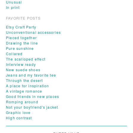
Unusual
In print
FAVORITE POSTS
Etsy Craft Party
Unconventional accessories
Pieced together
Drawing the line
Pure sunshine
Collared
The scalloped effect
Interview ready
New suede shoes
Jeans and my favorite tee
Through the desert
A place for inspiration
A vintage romance
Good friends in new places
Romping around
Not your boyfriend's jacket
Graphic love
High contrast