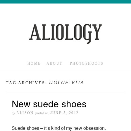
HOME
ABOUT
PHOTOSHOOTS
DOLCE VITA
TAG ARCHIVES:
New suede shoes
ALISON
JUNE 5, 2012
by
posted on
Suede shoes – it’s kind of my new obsession.