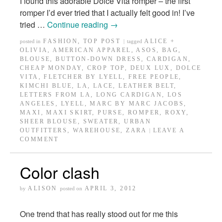
I found this adorable Dolce Vita romper – the first
romper I’d ever tried that I actually felt good in! I’ve
tried …
Continue reading
→
FASHION
,
TOP POST
ALICE +
posted in
|
tagged
OLIVIA
,
AMERICAN APPAREL
,
ASOS
,
BAG
,
BLOUSE
,
BUTTON-DOWN DRESS
,
CARDIGAN
,
CHEAP MONDAY
,
CROP TOP
,
DEUX LUX
,
DOLCE
VITA
,
FLETCHER BY LYELL
,
FREE PEOPLE
,
KIMCHI BLUE
,
LA
,
LACE
,
LEATHER BELT
,
LETTERS FROM LA
,
LONG CARDIGAN
,
LOS
ANGELES
,
LYELL
,
MARC BY MARC JACOBS
,
MAXI
,
MAXI SKIRT
,
PURSE
,
ROMPER
,
ROXY
,
SHEER BLOUSE
,
SWEATER
,
URBAN
OUTFITTERS
,
WAREHOUSE
,
ZARA
LEAVE A
|
COMMENT
Color clash
ALISON
APRIL 3, 2012
by
posted on
One trend that has really stood out for me this