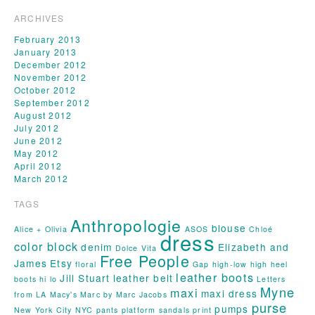
ARCHIVES
February 2013
January 2013
December 2012
November 2012
October 2012
September 2012
August 2012
July 2012
June 2012
May 2012
April 2012
March 2012
TAGS
Anthropologie
blouse
Alice + Olivia
ASOS
Chloé
dress
color block
denim
Elizabeth and
Dolce Vita
Free People
James
Etsy
floral
Gap
high-low
high heel
leather boots
Jill Stuart
leather belt
boots
hi lo
Letters
Myne
maxi
maxi dress
from LA
Macy's
Marc by Marc Jacobs
purse
pumps
New York City
NYC
pants
platform sandals
print