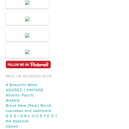
WHO I'M READING NOW
A Beautiful Mess
ADORED | VINTAGE
Atlantic-Pacific
Blakery
Brave New (Real) World
cupcakes and cashmere
D E S I G N L O V E F E S T
the daybook
zipped