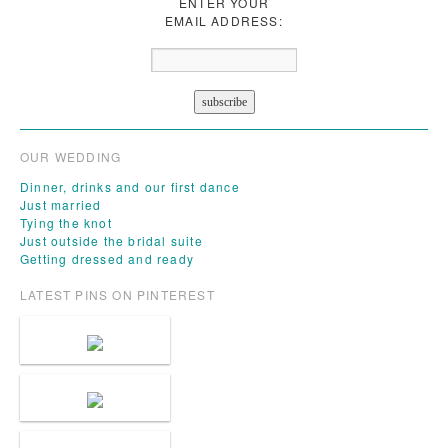
ENTER YOUR
EMAIL ADDRESS:
OUR WEDDING
Dinner, drinks and our first dance
Just married
Tying the knot
Just outside the bridal suite
Getting dressed and ready
LATEST PINS ON PINTEREST