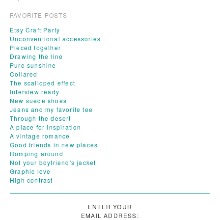
FAVORITE POSTS
Etsy Craft Party
Unconventional accessories
Pieced together
Drawing the line
Pure sunshine
Collared
The scalloped effect
Interview ready
New suede shoes
Jeans and my favorite tee
Through the desert
A place for inspiration
A vintage romance
Good friends in new places
Romping around
Not your boyfriend's jacket
Graphic love
High contrast
ENTER YOUR
EMAIL ADDRESS: