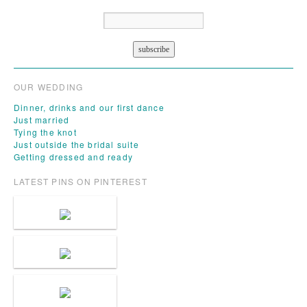
OUR WEDDING
Dinner, drinks and our first dance
Just married
Tying the knot
Just outside the bridal suite
Getting dressed and ready
LATEST PINS ON PINTEREST