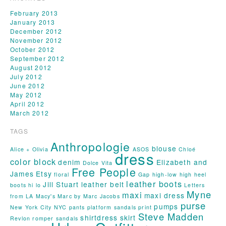
February 2013
January 2013
December 2012
November 2012
October 2012
September 2012
August 2012
July 2012
June 2012
May 2012
April 2012
March 2012
TAGS
Anthropologie
blouse
Alice + Olivia
ASOS
Chloé
dress
color block
denim
Elizabeth and
Dolce Vita
Free People
James
Etsy
floral
Gap
high-low
high heel
leather boots
Jill Stuart
leather belt
boots
hi lo
Letters
Myne
maxi
maxi dress
from LA
Macy's
Marc by Marc Jacobs
purse
pumps
New York City
NYC
pants
platform sandals
print
Steve Madden
shirtdress
skirt
Revlon
romper
sandals