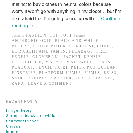
instinct to buy clothes in neutral colors because I
worry it won’t go with anything in my closet… but I’m
also afraid that I’m going to end up with …
Continue
reading
→
FASHION
,
TOP POST
posted in
|
tagged
ANTHROPOLOGIE
,
BLACK AND WHITE
,
BLOUSE
,
COLOR BLOCK
,
CONTRAST
,
COURT
,
ELIZABETH AND JAMES
,
FLEABAGS
,
FREE
PEOPLE
,
GLOVERALL
,
JACKET
,
KENSIE
,
LEIFSDOTTIR
,
MACY'S
,
MADEWELL
,
PANTS
,
PEACOAT
,
PENCIL SKIRT
,
PETER PAN COLLAR
,
PINSTRIPE
,
PLATFORM PUMPS
,
PUMPS
,
REISS
,
SKIRT
,
STRIPES
,
SWEATER
,
TUXEDO JACKET
,
ZARA
LEAVE A COMMENT
|
RECENT POSTS
Fringe theory
Spring in black and white
Southwest flavor
Unusual
In print