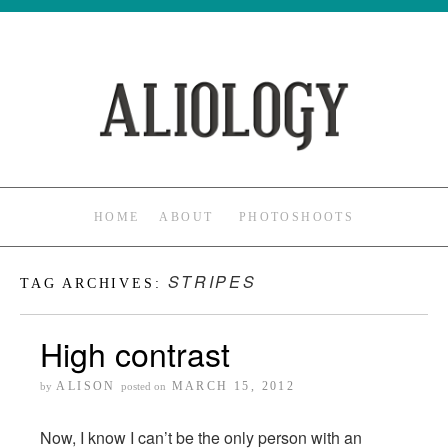
HOME
ABOUT
PHOTOSHOOTS
STRIPES
TAG ARCHIVES:
High contrast
ALISON
MARCH 15, 2012
by
posted on
Now, I know I can’t be the only person with an