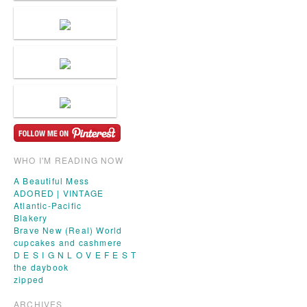
WHO I'M READING NOW
A Beautiful Mess
ADORED | VINTAGE
Atlantic-Pacific
Blakery
Brave New (Real) World
cupcakes and cashmere
D E S I G N L O V E F E S T
the daybook
zipped
ARCHIVES