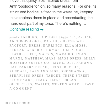
I love this quirky, 50s inspired dress from
Anthropologie for, oh, so many reasons. For one, its
structured bodice is fitted to the waistline, keeping
this strapless dress in place and accentuating the
narrowest part of my torso. There’s nothing …
Continue reading
→
FASHION
,
TOP POST
50S
,
A-LINE
,
posted in
|
tagged
ANTHROPOLOGIE
,
BAR III
,
CHEESECAKE
FACTORY
,
DRESS
,
EARRINGS
,
ELLA MOSS
,
FLORAL
,
GRAPHIC
,
HUMOR
,
JILL STUART
,
LEATHER BELT
,
MACY'S
,
MARA HOFFMAN
,
MARNI
,
MATTHEW
,
MAXI
,
MAXI DRESS
,
MILLY
,
MOSSIMO SUPPLY CO.
,
MYNE
,
OLÉ
,
PANAMA
HAT
,
PANERA BREAD
,
PRINT
,
REVLON
,
SANDALS
,
SASS AND BIDE
,
SHOSHANNA
,
STRAPLESS DRESS
,
TARGET
,
THIRD STREET
PROMENADE
,
TRACY REESE
,
URBAN
OUTFITTERS
,
WALLET
,
WESTON WEAR
LEAVE
|
A COMMENT
RECENT POSTS