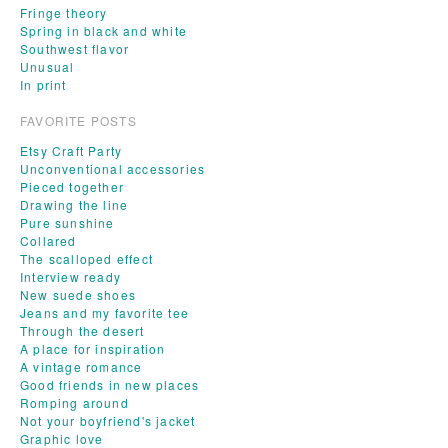
Fringe theory
Spring in black and white
Southwest flavor
Unusual
In print
FAVORITE POSTS
Etsy Craft Party
Unconventional accessories
Pieced together
Drawing the line
Pure sunshine
Collared
The scalloped effect
Interview ready
New suede shoes
Jeans and my favorite tee
Through the desert
A place for inspiration
A vintage romance
Good friends in new places
Romping around
Not your boyfriend's jacket
Graphic love