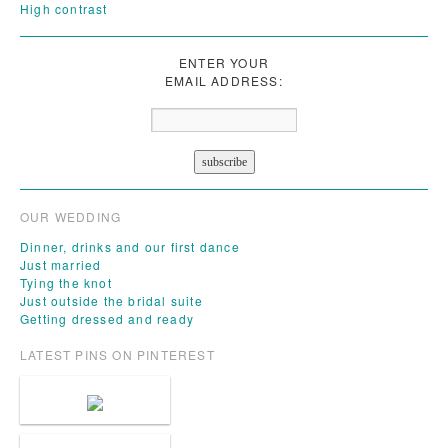
High contrast
ENTER YOUR
EMAIL ADDRESS:
OUR WEDDING
Dinner, drinks and our first dance
Just married
Tying the knot
Just outside the bridal suite
Getting dressed and ready
LATEST PINS ON PINTEREST