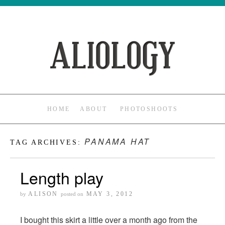
HOME
ABOUT
PHOTOSHOOTS
PANAMA HAT
TAG ARCHIVES:
Length play
ALISON
MAY 3, 2012
by
posted on
I bought this skirt a little over a month ago from the