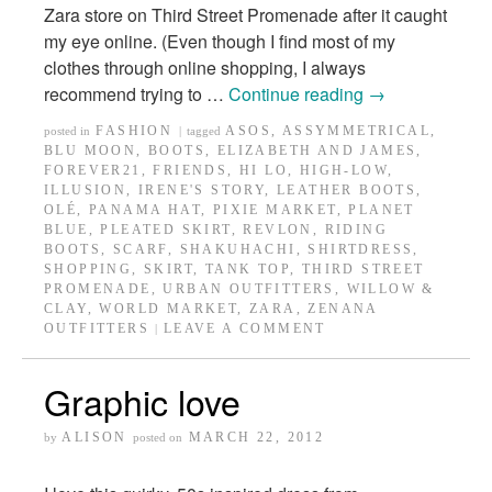
Zara store on Third Street Promenade after it caught
my eye online. (Even though I find most of my
clothes through online shopping, I always
recommend trying to …
Continue reading
→
FASHION
ASOS
,
ASSYMMETRICAL
,
posted in
|
tagged
BLU MOON
,
BOOTS
,
ELIZABETH AND JAMES
,
FOREVER21
,
FRIENDS
,
HI LO
,
HIGH-LOW
,
ILLUSION
,
IRENE'S STORY
,
LEATHER BOOTS
,
OLÉ
,
PANAMA HAT
,
PIXIE MARKET
,
PLANET
BLUE
,
PLEATED SKIRT
,
REVLON
,
RIDING
BOOTS
,
SCARF
,
SHAKUHACHI
,
SHIRTDRESS
,
SHOPPING
,
SKIRT
,
TANK TOP
,
THIRD STREET
PROMENADE
,
URBAN OUTFITTERS
,
WILLOW &
CLAY
,
WORLD MARKET
,
ZARA
,
ZENANA
OUTFITTERS
LEAVE A COMMENT
|
Graphic love
ALISON
MARCH 22, 2012
by
posted on