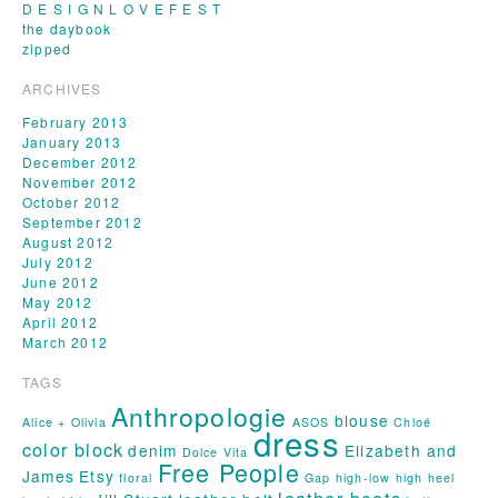
D E S I G N L O V E F E S T
the daybook
zipped
ARCHIVES
February 2013
January 2013
December 2012
November 2012
October 2012
September 2012
August 2012
July 2012
June 2012
May 2012
April 2012
March 2012
TAGS
Anthropologie
blouse
Alice + Olivia
ASOS
Chloé
dress
color block
denim
Elizabeth and
Dolce Vita
Free People
James
Etsy
floral
Gap
high-low
high heel