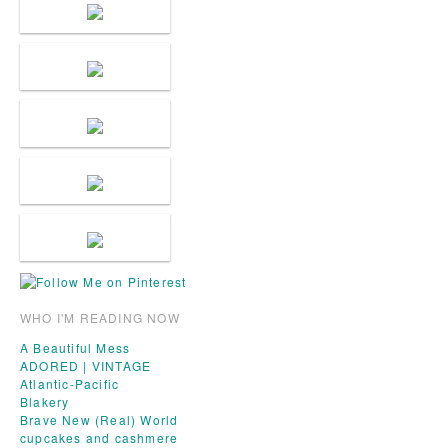
WHO I'M READING NOW
A Beautiful Mess
ADORED | VINTAGE
Atlantic-Pacific
Blakery
Brave New (Real) World
cupcakes and cashmere