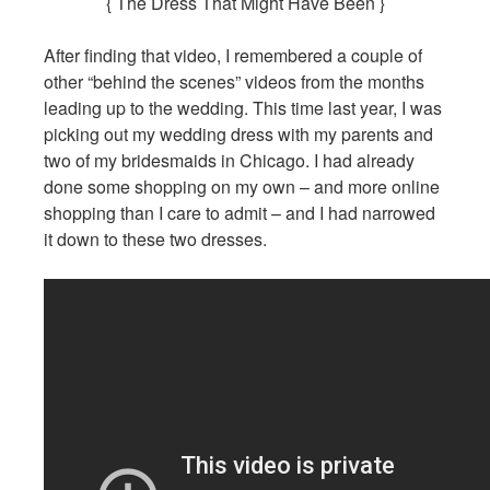
{ The Dress That Might Have Been }
After finding that video, I remembered a couple of
other “behind the scenes” videos from the months
leading up to the wedding. This time last year, I was
picking out my wedding dress with my parents and
two of my bridesmaids in Chicago. I had already
done some shopping on my own – and more online
shopping than I care to admit – and I had narrowed
it down to these two dresses.