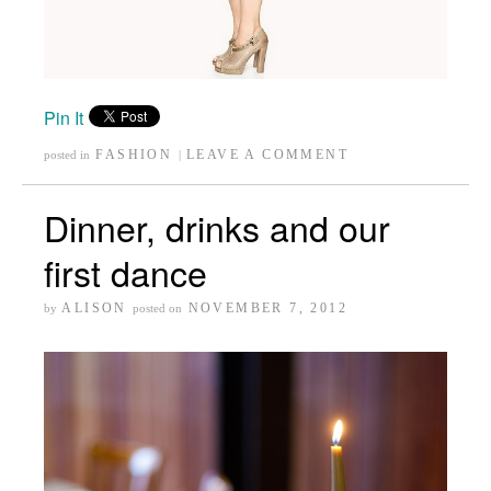
Pin It
FASHION
LEAVE A COMMENT
posted in
|
Dinner, drinks and our
first dance
ALISON
NOVEMBER 7, 2012
by
posted on