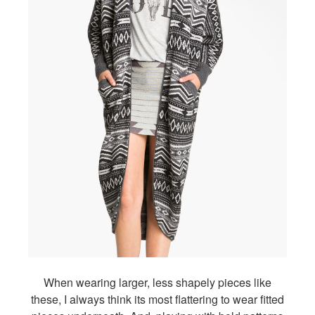
When wearing larger, less shapely pieces like
these, I always think its most flattering to wear fitted