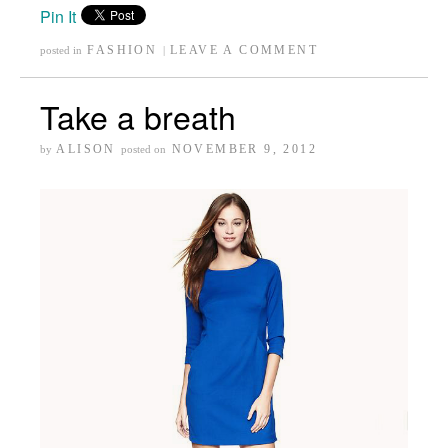
Pin It
FASHION
LEAVE A COMMENT
posted in
|
Take a breath
ALISON
NOVEMBER 9, 2012
by
posted on