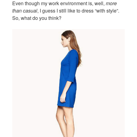
Even though my work environment is, well,
more
than casual
, I guess I still like to dress “with style”.
So, what do you think?