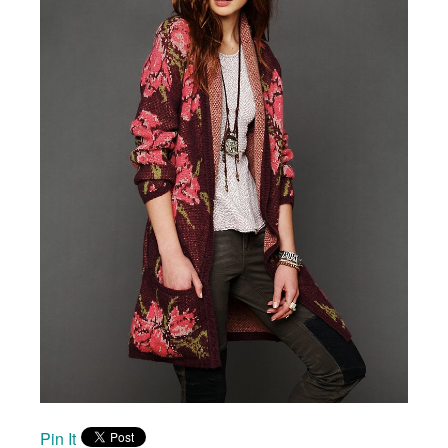
Pin It