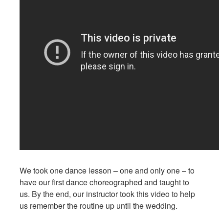
We took one dance lesson – one and only one – to
have our first dance choreographed and taught to
us. By the end, our instructor took this video to help
us remember the routine up until the wedding.