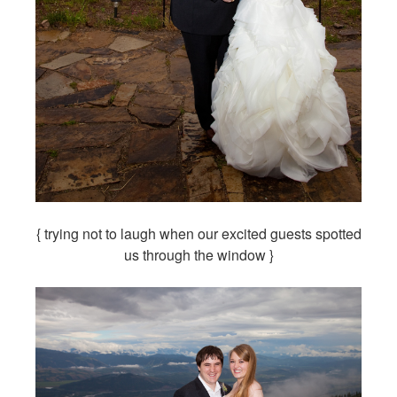
{ trying not to laugh when our excited guests spotted
us through the window }