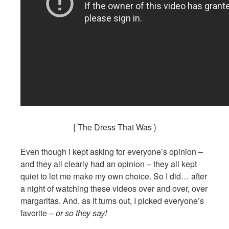
{ The Dress That Was }
Even though I kept asking for everyone’s opinion –
and they all clearly had an opinion – they all kept
quiet to let me make my own choice. So I did… after
a night of watching these videos over and over, over
margaritas. And, as it turns out, I picked everyone’s
favorite –
or so they say!