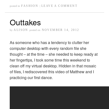
FASHION
LEAVE A COMMENT
posted in
|
Outtakes
ALISON
NOVEMBER 14, 2012
by
posted on
As someone who has a tendency to clutter her
computer desktop with every random file she
thought – at the time – she needed to keep ready at
her fingertips, I took some time this weekend to
clean off my virtual desktop. Hidden in that mosaic
of files, I rediscovered this video of Matthew and I
practicing our first dance.