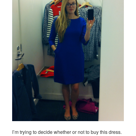
I’m trying to decide whether or not to buy this dress.