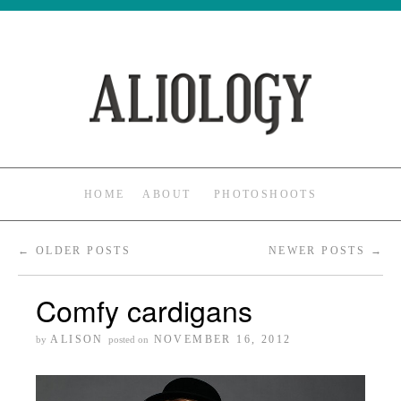
HOME
ABOUT
PHOTOSHOOTS
←
OLDER POSTS
NEWER POSTS
→
Comfy cardigans
ALISON
NOVEMBER 16, 2012
by
posted on