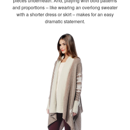
pieces underneath. And, playing with bold patterns
and proportions – like wearing an overlong sweater
with a shorter dress or skirt – makes for an easy
dramatic statement.