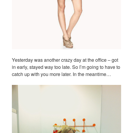
Yesterday was another crazy day at the office – got
in early, stayed way too late. So I’m going to have to
catch up with you more later. In the meantime…