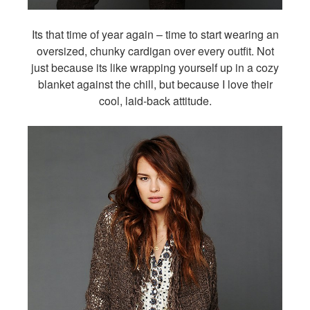
Its that time of year again – time to start wearing an
oversized, chunky cardigan over every outfit. Not
just because its like wrapping yourself up in a cozy
blanket against the chill, but because I love their
cool, laid-back attitude.