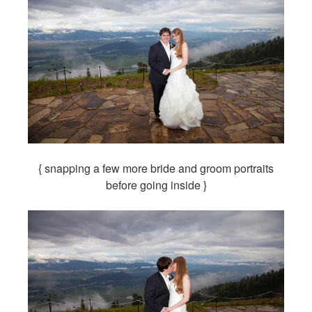
{ snapping a few more bride and groom portraits
before going inside }