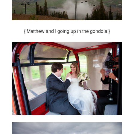
{ Matthew and I going up in the gondola }